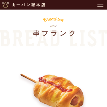
串フランク