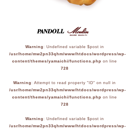
Warning
: Undefined variable $post in
/usr/home/mw2pn33qhm/www/htdocs/wordpress/wp-
content/themes/yamaichi/functions.php
on line
728
Warning
: Attempt to read property "ID" on null in
/usr/home/mw2pn33qhm/www/htdocs/wordpress/wp-
content/themes/yamaichi/functions.php
on line
728
Warning
: Undefined variable $post in
/usr/home/mw2pn33qhm/www/htdocs/wordpress/wp-