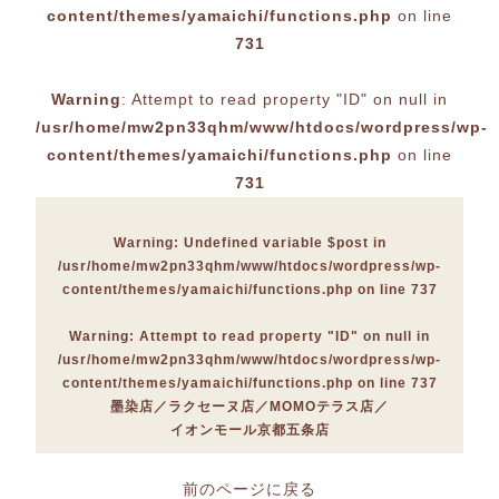
content/themes/yamaichi/functions.php
on line
731
Warning
: Attempt to read property "ID" on null in
/usr/home/mw2pn33qhm/www/htdocs/wordpress/wp-
content/themes/yamaichi/functions.php
on line
731
Warning
: Undefined variable $post in
/usr/home/mw2pn33qhm/www/htdocs/wordpress/wp-
content/themes/yamaichi/functions.php
on line
737
Warning
: Attempt to read property "ID" on null in
/usr/home/mw2pn33qhm/www/htdocs/wordpress/wp-
content/themes/yamaichi/functions.php
on line
737
墨染店
ラクセーヌ店
MOMOテラス店
イオンモール京都五条店
前のページに戻る