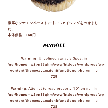
濃厚なシナモンペーストに甘～いアイシングをのせまし
た。
本体価格：160円
Warning
: Undefined variable $post in
/usr/home/mw2pn33qhm/www/htdocs/wordpress/wp-
content/themes/yamaichi/functions.php
on line
728
Warning
: Attempt to read property "ID" on null in
/usr/home/mw2pn33qhm/www/htdocs/wordpress/wp-
content/themes/yamaichi/functions.php
on line
728