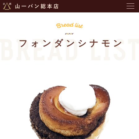
フォンダンシナモン