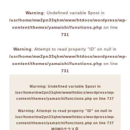
Warning
: Undefined variable $post in
/usr/home/mw2pn33qhm/www/htdocs/wordpress/wp-
content/themes/yamaichi/functions.php
on line
731
Warning
: Attempt to read property "ID" on null in
/usr/home/mw2pn33qhm/www/htdocs/wordpress/wp-
content/themes/yamaichi/functions.php
on line
731
Warning
: Undefined variable $post in
/usr/home/mw2pn33qhm/www/htdocs/wordpress/wp-
content/themes/yamaichi/functions.php
on line
737
Warning
: Attempt to read property "ID" on null in
/usr/home/mw2pn33qhm/www/htdocs/wordpress/wp-
content/themes/yamaichi/functions.php
on line
737
MOMOテラス店