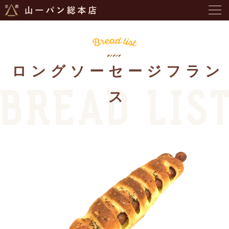
ロングソーセージフラン
ス