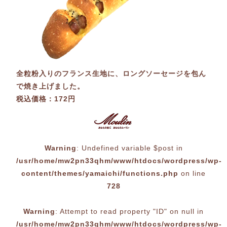
全粒粉入りのフランス生地に、ロングソーセージを包ん
で焼き上げました。
税込価格：172円
Warning
: Undefined variable $post in
/usr/home/mw2pn33qhm/www/htdocs/wordpress/wp-
content/themes/yamaichi/functions.php
on line
728
Warning
: Attempt to read property "ID" on null in
/usr/home/mw2pn33qhm/www/htdocs/wordpress/wp-