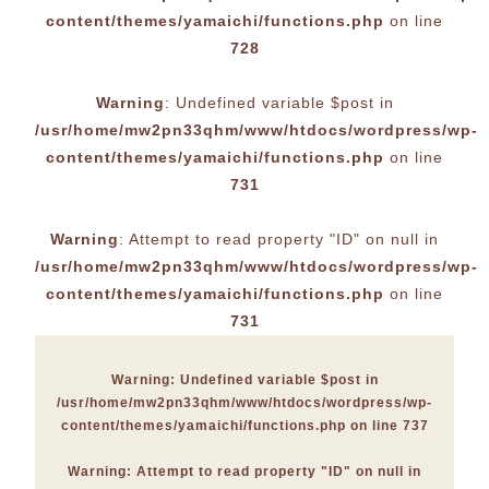
content/themes/yamaichi/functions.php
on line
728
Warning
: Undefined variable $post in
/usr/home/mw2pn33qhm/www/htdocs/wordpress/wp-
content/themes/yamaichi/functions.php
on line
731
Warning
: Attempt to read property "ID" on null in
/usr/home/mw2pn33qhm/www/htdocs/wordpress/wp-
content/themes/yamaichi/functions.php
on line
731
Warning
: Undefined variable $post in
/usr/home/mw2pn33qhm/www/htdocs/wordpress/wp-
content/themes/yamaichi/functions.php
on line
737
Warning
: Attempt to read property "ID" on null in