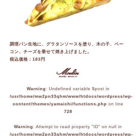
調理パン生地に、グラタンソースを塗り、木の子、ベー
コン、チーズを乗せて焼き上げました。
税込価格：183円
Warning
: Undefined variable $post in
/usr/home/mw2pn33qhm/www/htdocs/wordpress/wp-
content/themes/yamaichi/functions.php
on line
728
Warning
: Attempt to read property "ID" on null in
/usr/home/mw2pn33qhm/www/htdocs/wordpress/wp-