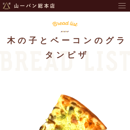
木の子とベーコンのグラ
タンピザ