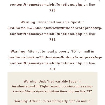
content/themes/yamaichi/functions.php
on line
728
Warning
: Undefined variable $post in
/usr/home/mw2pn33qhm/www/htdocs/wordpress/wp-
content/themes/yamaichi/functions.php
on line
731
Warning
: Attempt to read property "ID" on null in
/usr/home/mw2pn33qhm/www/htdocs/wordpress/wp-
content/themes/yamaichi/functions.php
on line
731
Warning
: Undefined variable $post in
/usr/home/mw2pn33qhm/www/htdocs/wordpress/wp-
content/themes/yamaichi/functions.php
on line
737
Warning
: Attempt to read property "ID" on null in