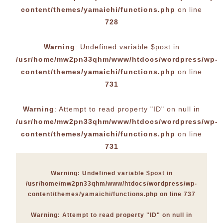
content/themes/yamaichi/functions.php
on line
728
Warning
: Undefined variable $post in
/usr/home/mw2pn33qhm/www/htdocs/wordpress/wp-
content/themes/yamaichi/functions.php
on line
731
Warning
: Attempt to read property "ID" on null in
/usr/home/mw2pn33qhm/www/htdocs/wordpress/wp-
content/themes/yamaichi/functions.php
on line
731
Warning
: Undefined variable $post in
/usr/home/mw2pn33qhm/www/htdocs/wordpress/wp-
content/themes/yamaichi/functions.php
on line
737
Warning
: Attempt to read property "ID" on null in