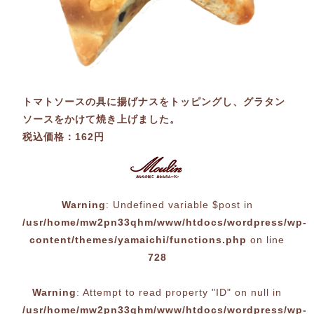
トマトソースの具に揚げナスをトッピングし、グラタン
ソースをかけて焼き上げました。
税込価格：162円
Warning
: Undefined variable $post in
/usr/home/mw2pn33qhm/www/htdocs/wordpress/wp-
content/themes/yamaichi/functions.php
on line
728
Warning
: Attempt to read property "ID" on null in
/usr/home/mw2pn33qhm/www/htdocs/wordpress/wp-