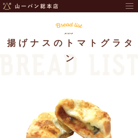
揚げナスのトマトグラタ
ン