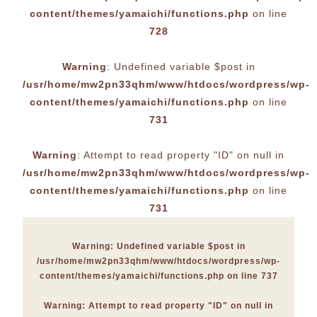
content/themes/yamaichi/functions.php
on line
728
Warning
: Undefined variable $post in
/usr/home/mw2pn33qhm/www/htdocs/wordpress/wp-
content/themes/yamaichi/functions.php
on line
731
Warning
: Attempt to read property "ID" on null in
/usr/home/mw2pn33qhm/www/htdocs/wordpress/wp-
content/themes/yamaichi/functions.php
on line
731
Warning
: Undefined variable $post in
/usr/home/mw2pn33qhm/www/htdocs/wordpress/wp-
content/themes/yamaichi/functions.php
on line
737
Warning
: Attempt to read property "ID" on null in