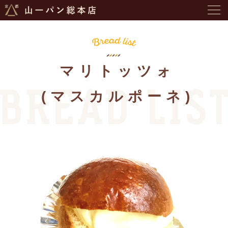
マリトッツォ
(マスカルポーネ)