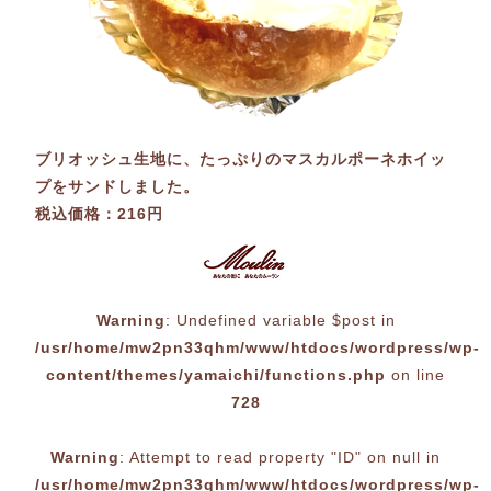
ブリオッシュ生地に、たっぷりのマスカルポーネホイッ
プをサンドしました。
税込価格：216円
Warning
: Undefined variable $post in
/usr/home/mw2pn33qhm/www/htdocs/wordpress/wp-
content/themes/yamaichi/functions.php
on line
728
Warning
: Attempt to read property "ID" on null in
/usr/home/mw2pn33qhm/www/htdocs/wordpress/wp-